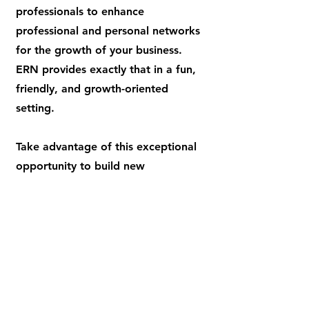
professionals to enhance
professional and personal networks
for the growth of your business.
ERN provides exactly that in a fun,
friendly, and growth-oriented
setting.
Take advantage of this exceptional
opportunity to build new
relationships and advance your
business. We focus on providing the
best access to nothing but the best
elite industry professionals to create
long lasting relationships.
JOIN A GROUP