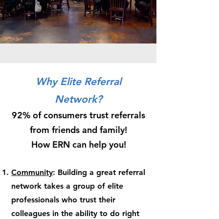
Why Elite Referral
Network?
92% of consumers trust referrals
from friends and family!
How ERN can help you!
Community
: Building a great referral
network takes a group of elite
professionals who trust their
colleagues in the ability to do right