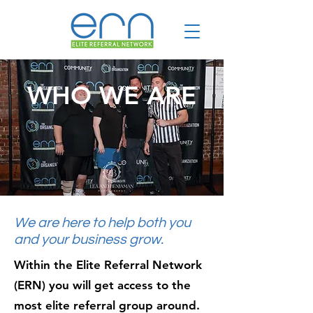
WHO WE ARE
We are here to help both you
and your business grow.
Within the Elite Referral Network
(ERN) you will get access to the
most elite referral group around.