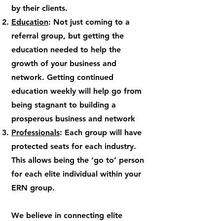
by their clients.
Education
: Not just coming to a
referral group, but getting the
education needed to help the
growth of your business and
network. Getting continued
education weekly will help go from
being stagnant to building a
prosperous business and network
Professionals
: Each group will have
protected seats for each industry.
This allows being the ‘go to’ person
for each elite individual within your
ERN group.
We believe in connecting elite