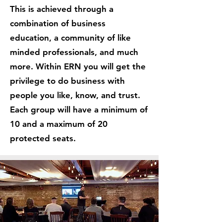
This is achieved through a
combination of business
education, a community of like
minded professionals, and much
more. Within ERN you will get the
privilege to do business with
people you like, know, and trust.
Each group will have a minimum of
10 and a maximum of 20
protected seats.