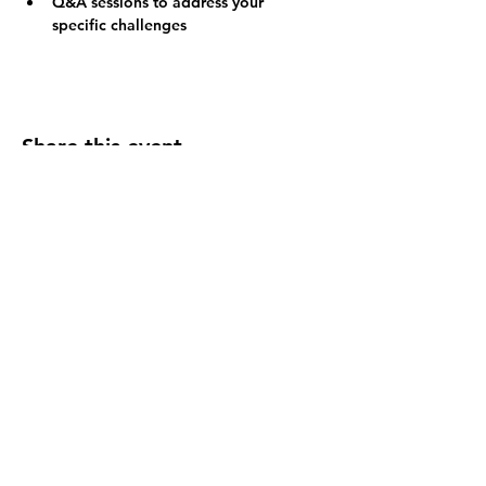
Q&A sessions to address your 
specific challenges
Share this event
FOLLOW US
INFORMATION
(402) 217-2833