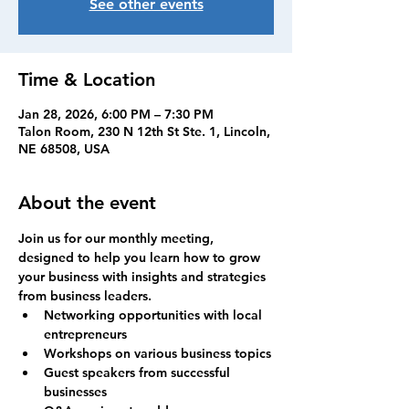
See other events
Time & Location
Jan 28, 2026, 6:00 PM – 7:30 PM
Talon Room, 230 N 12th St Ste. 1, Lincoln,
NE 68508, USA
About the event
Join us for our monthly meeting, 
designed to help you learn how to grow 
your business with insights and strategies 
from business leaders.
Networking opportunities with local 
entrepreneurs
Workshops on various business topics
Guest speakers from successful 
businesses