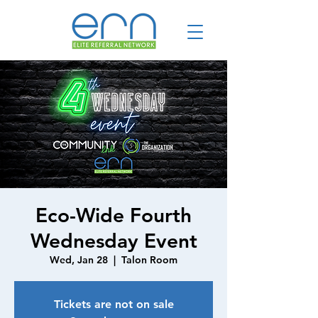
Eco-Wide Fourth
Wednesday Event
Wed, Jan 28
  |  
Talon Room
Tickets are not on sale