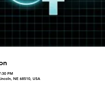
on
7:30 PM
 Lincoln, NE 68510, USA