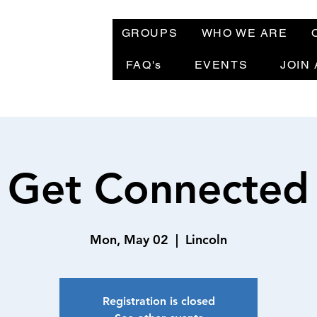
GROUPS
WHO WE ARE
FAQ's
EVENTS
JOIN
Get Connected
Mon, May 02
  |  
Lincoln
Registration is closed