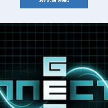
See other events