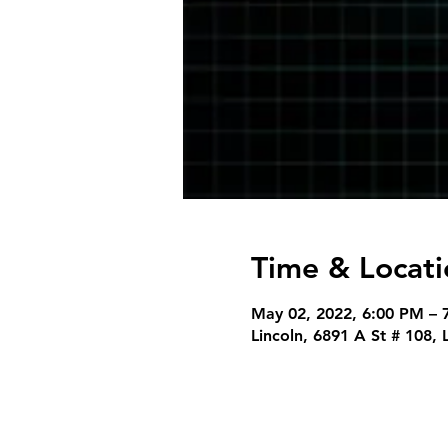
Time & Locati
May 02, 2022, 6:00 PM – 
Lincoln, 6891 A St # 108,