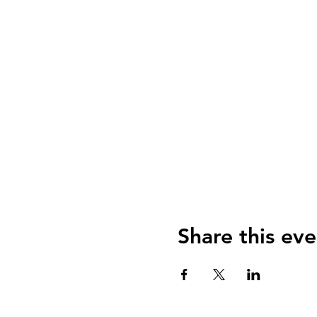
Share this eve