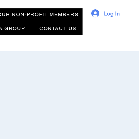
Log In
OUR NON-PROFIT MEMBERS
 A GROUP
CONTACT US