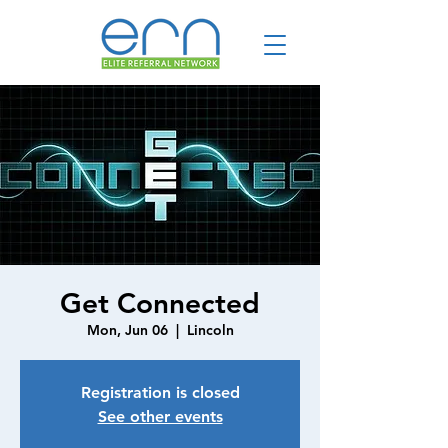
Get Connected
Mon, Jun 06
  |  
Lincoln
Registration is closed
See other events