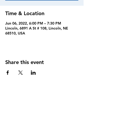
Time & Location
Jun 06, 2022, 6:00 PM – 7:30 PM
Lincoln, 6891 A St # 108, Lincoln, NE
68510, USA
Share this event
FOLLOW US