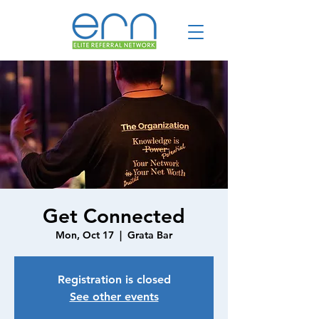
Get Connected
Mon, Oct 17
  |  
Grata Bar
Registration is closed
See other events