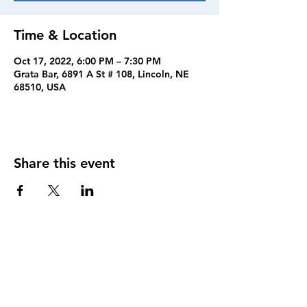
Time & Location
Oct 17, 2022, 6:00 PM – 7:30 PM
Grata Bar, 6891 A St # 108, Lincoln, NE
68510, USA
Share this event
FOLLOW US