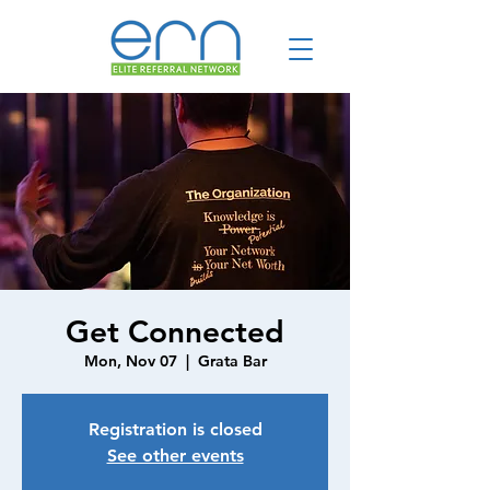
Get Connected
Mon, Nov 07
  |  
Grata Bar
Registration is closed
See other events