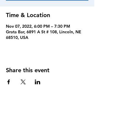
Time & Location
Nov 07, 2022, 6:00 PM – 7:30 PM
Grata Bar, 6891 A St # 108, Lincoln, NE
68510, USA
Share this event
FOLLOW US