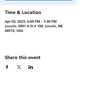
Time & Location
Apr 03, 2023, 6:00 PM – 7:30 PM
Lincoln, 6891 A St # 108, Lincoln, NE
68510, USA
Share this event
FOLLOW US