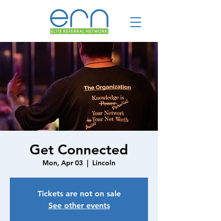
Get Connected
Mon, Apr 03
  |  
Lincoln
Tickets are not on sale
See other events