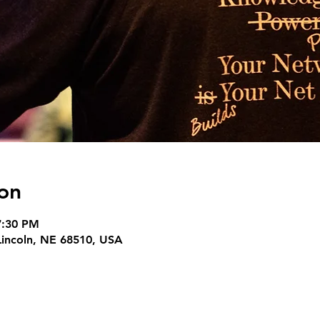
on
7:30 PM
 Lincoln, NE 68510, USA