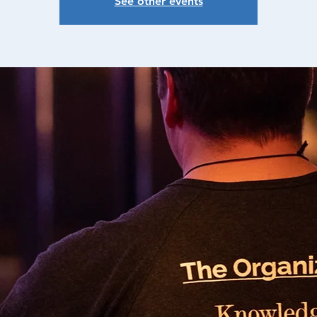
See other events