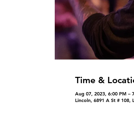
Time & Locati
Aug 07, 2023, 6:00 PM – 
Lincoln, 6891 A St # 108,