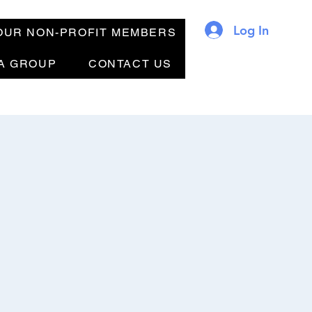
Log In
OUR NON-PROFIT MEMBERS
 A GROUP
CONTACT US