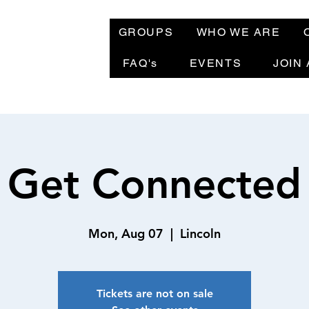
GROUPS
WHO WE ARE
FAQ's
EVENTS
JOIN
Get Connected
Mon, Aug 07
  |  
Lincoln
Tickets are not on sale