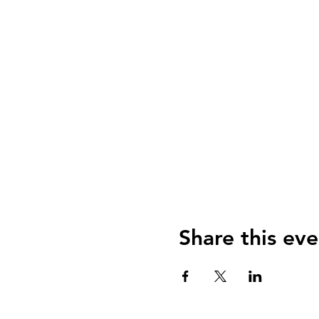
Share this eve