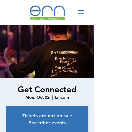
Get Connected
Mon, Oct 02
  |  
Lincoln
Tickets are not on sale
See other events