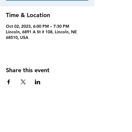
Time & Location
Oct 02, 2023, 6:00 PM – 7:30 PM
Lincoln, 6891 A St # 108, Lincoln, NE
68510, USA
Share this event
FOLLOW US