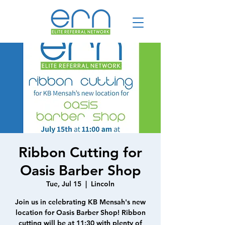
Ribbon Cutting for
Oasis Barber Shop
Tue, Jul 15
  |  
Lincoln
Join us in celebrating KB Mensah's new
location for Oasis Barber Shop! Ribbon
cutting will be at 11:30 with plenty of