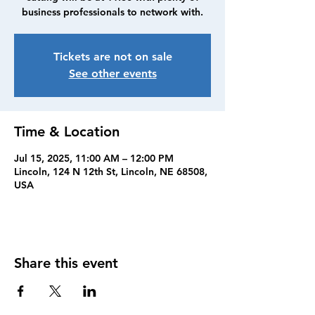
business professionals to network with.
Tickets are not on sale
See other events
Time & Location
Jul 15, 2025, 11:00 AM – 12:00 PM
Lincoln, 124 N 12th St, Lincoln, NE 68508,
USA
Share this event