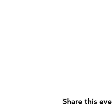
Share this eve