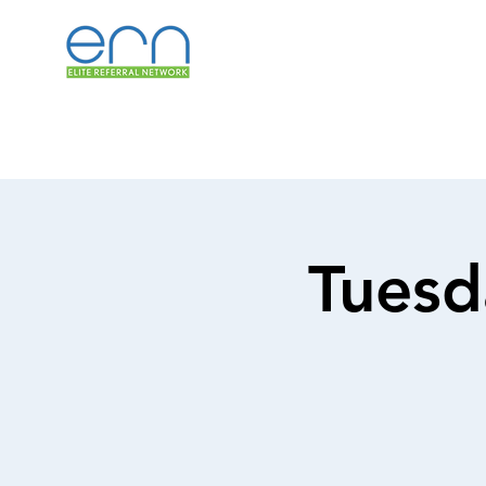
Tuesd