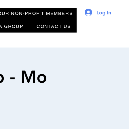
Log In
OUR NON-PROFIT MEMBERS
 A GROUP
CONTACT US
b - Mo