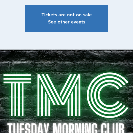
Tickets are not on sale
See other events