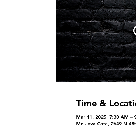
Time & Locati
Mar 11, 2025, 7:30 AM – 
Mo Java Cafe, 2649 N 48t