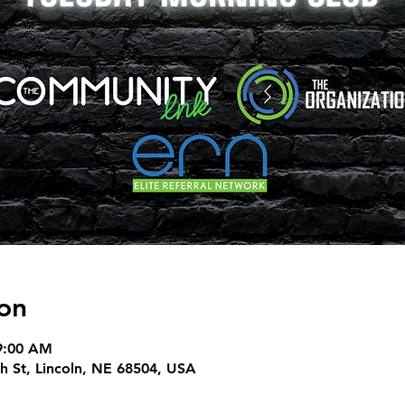
on
9:00 AM
h St, Lincoln, NE 68504, USA