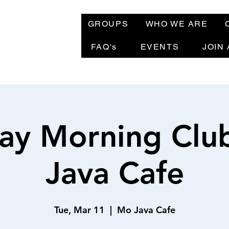
GROUPS
WHO WE ARE
FAQ's
EVENTS
JOIN
ay Morning Clu
Java Cafe
Tue, Mar 11
  |  
Mo Java Cafe