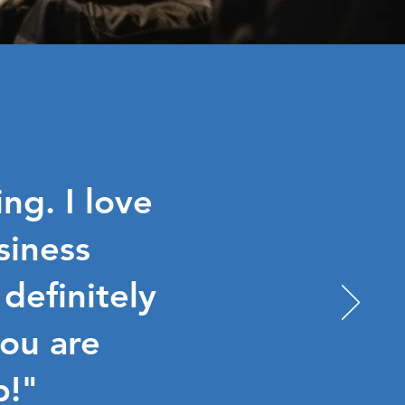
ng. I love
siness
 definitely
ou are
p!"