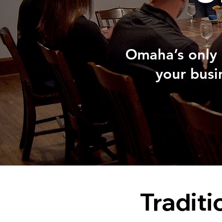
Omaha’s only 
your busi
Traditi