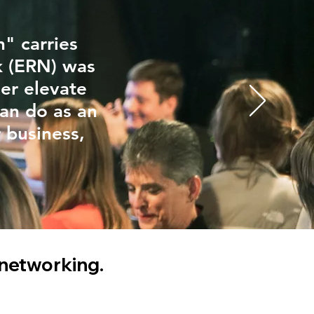
" carries
k (ERN) was
er elevate
can do as an
r business,
 networking.