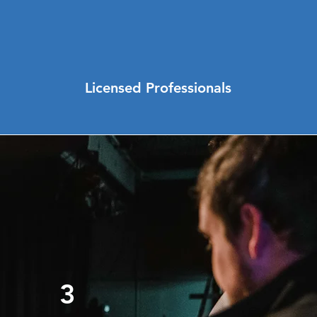
Licensed Professionals
3