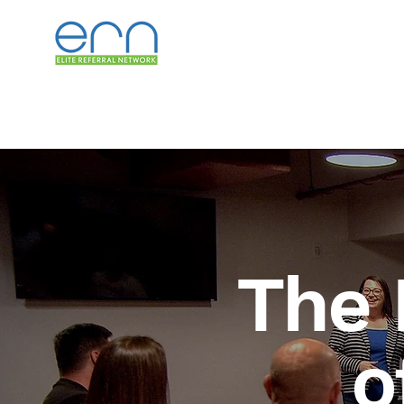
The 
o