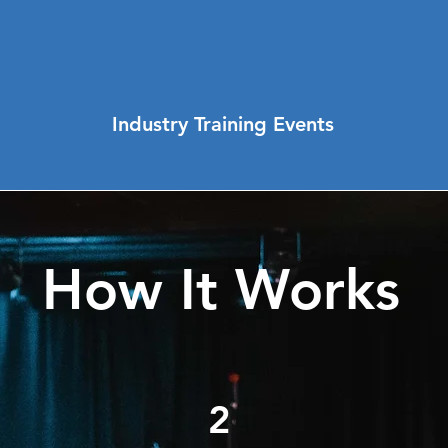
Industry Training Events
How It Works
2