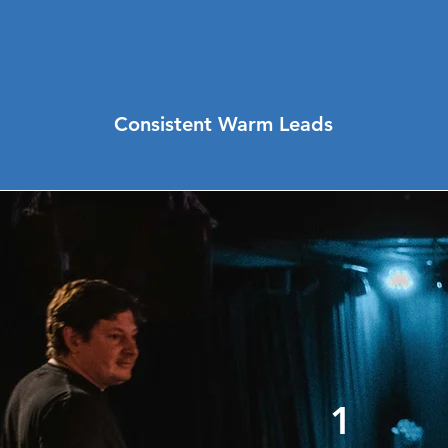
Consistent Warm Leads
1