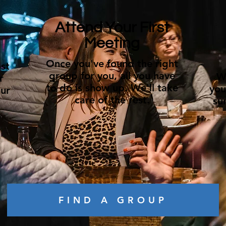
Attend Your First
Meeting
Once you've found the right
st
group for you, all you have
W
r
to do is show up. We'll take
you
ur
care of the rest.
su
FIND A GROUP