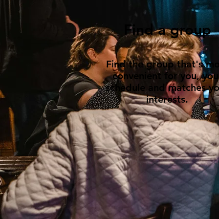
Find a group
Find the group that's mo
convenient for you, you
schedule and matches yo
interests.