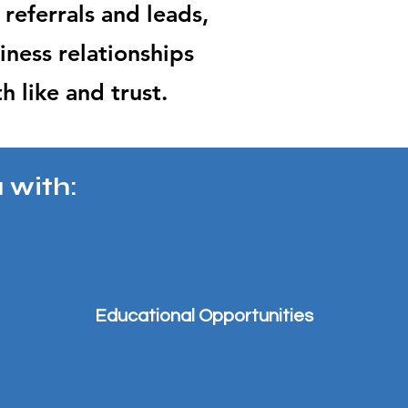
 referrals and leads,
ines
s relationships
th
like and trust.
 with:
Educational Opportunities