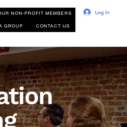
Log In
OUR NON-PROFIT MEMBERS
 A GROUP
CONTACT US
ation
ng