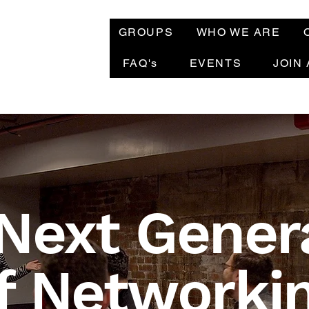
GROUPS
WHO WE ARE
FAQ's
EVENTS
JOIN
Next Gener
f Networki