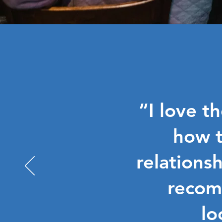
“I love t
how t
relationsh
recom
lo