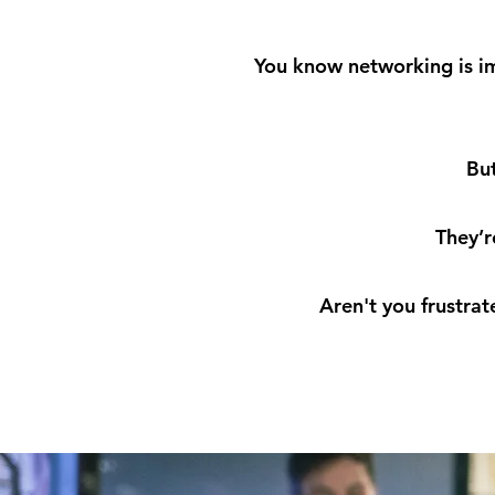
You know networking is imp
But
They’r
Aren't you frustra