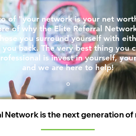
o of "your network is your net worth
ore of why the Elite Referral Networ
hose you surround yourself with eith
 you back. The very best thing you 
rofessional is invest in yourself, you
and we are here to help!
al Network is the next genera
tion of