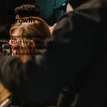
Watch the
growth
atch your business and
rself start to grow while
rrounded by likeminded
professionals.