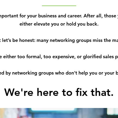
ortant for your business and career. After all, those
either elevate you or hold you back.
 let’s be honest: many networking groups miss the m
e either too formal, too expensive, or glorified sales p
ted by networking groups who don't help you or your b
We're
here
to
fix that.