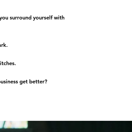
 you surround yourself with
ark.
itches.
usiness get better?