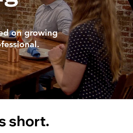
sed on growing
fessional.
s short.