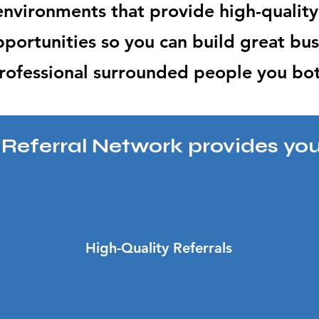
 environmen
ts that provide
high-quality
portunities so you can build great bus
rofessional surrounded people you bo
e Referral Network provides you
High-Quality Referrals