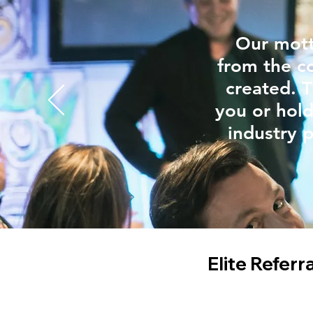
Our mott
from the c
created. T
you or hold
industry p
Elite Referr