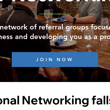
network of referral groups focu
ness and developing you as a pro
JOIN NOW
onal Networking fall