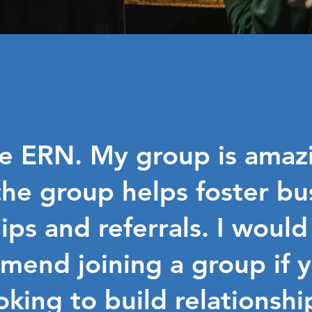
he ERN. My group is amazi
he group helps foster bu
ips and referrals. I would
mend joining a group if y
oking to build relationshi