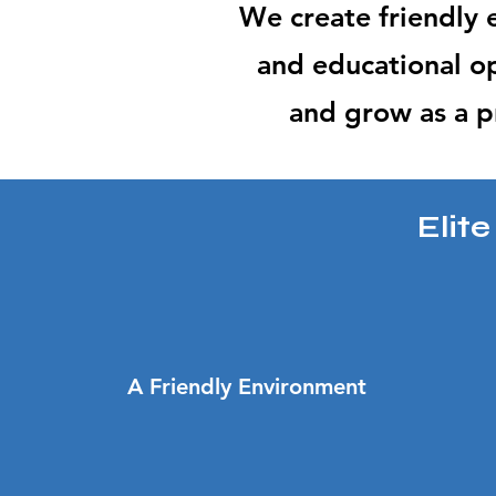
We create friendly
and educational op
and grow as a p
Elit
A Friendly Environment